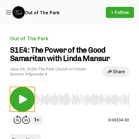
+ Follow
Out of The Park
Out of The Park
S1E4: The Power of the Good
Samaritan with Linda Mansur
June 04, 2025
•
The Park Church of Christ
•
Share
Season 1
•
Episode 4
Use Left/Right to seek, Home/End to jump to st
0:00
|
34:30