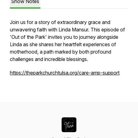
Show Notes
Join us for a story of extraordinary grace and
unwavering faith with Linda Mansur. This episode of
'Out of the Park' invites you to journey alongside
Linda as she shares her heartfelt experiences of
motherhood, a path marked by both profound
challenges and incredible blessings.
https://theparkchurchtulsa.org/care-amp-support