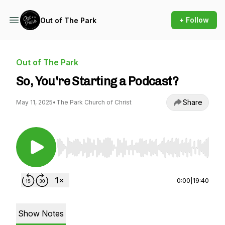
+ Follow
Out of The Park
Out of The Park
So, You're Starting a Podcast?
Share
May 11, 2025
•
The Park Church of Christ
Use Left/Right to seek, Home/End to jump to st
0:00
|
19:40
Show Notes