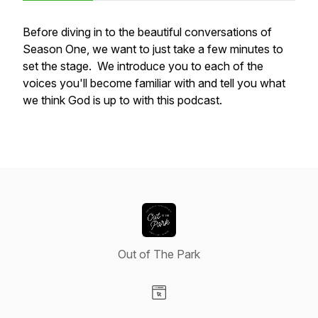
Before diving in to the beautiful conversations of
Season One, we want to just take a few minutes to
set the stage. We introduce you to each of the
voices you'll become familiar with and tell you what
we think God is up to with this podcast.
Out of The Park
Visit our Website page