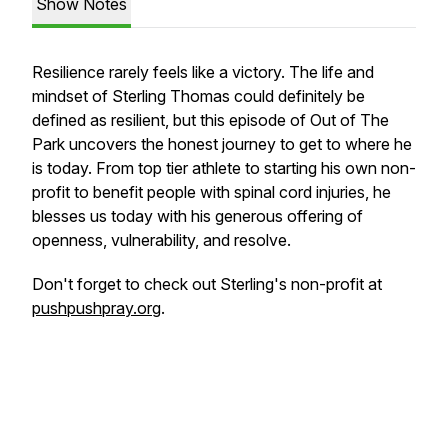
Show Notes
Resilience rarely feels like a victory. The life and
mindset of Sterling Thomas could definitely be
defined as resilient, but this episode of Out of The
Park uncovers the honest journey to get to where he
is today. From top tier athlete to starting his own non-
profit to benefit people with spinal cord injuries, he
blesses us today with his generous offering of
openness, vulnerability, and resolve.
Don't forget to check out Sterling's non-profit at
pushpushpray.org
.