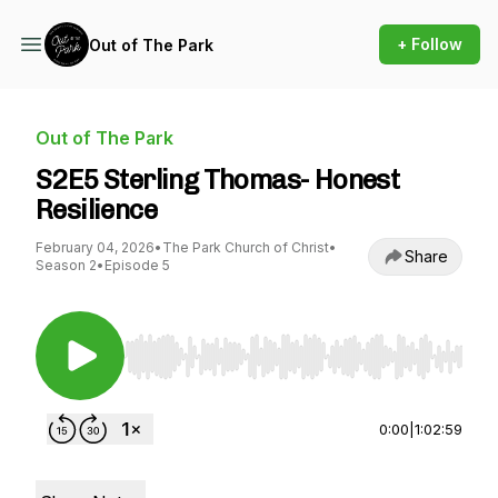
+ Follow
Out of The Park
Out of The Park
S2E5 Sterling Thomas- Honest
Resilience
February 04, 2026
•
The Park Church of Christ
•
Share
Season 2
•
Episode 5
Use Left/Right to seek, Home/End to jump to st
0:00
|
1:02:59