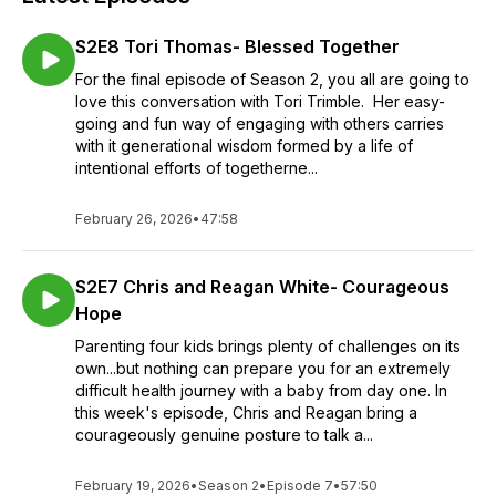
S2E8 Tori Thomas- Blessed Together
For the final episode of Season 2, you all are going to
love this conversation with Tori Trimble. Her easy-
going and fun way of engaging with others carries
with it generational wisdom formed by a life of
intentional efforts of togetherne...
February 26, 2026
•
47:58
S2E7 Chris and Reagan White- Courageous
Hope
Parenting four kids brings plenty of challenges on its
own...but nothing can prepare you for an extremely
difficult health journey with a baby from day one. In
this week's episode, Chris and Reagan bring a
courageously genuine posture to talk a...
February 19, 2026
•
Season 2
•
Episode 7
•
57:50