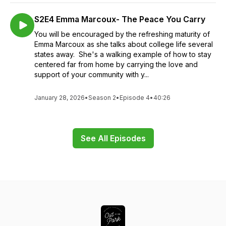
S2E4 Emma Marcoux- The Peace You Carry
You will be encouraged by the refreshing maturity of
Emma Marcoux as she talks about college life several
states away. She's a walking example of how to stay
centered far from home by carrying the love and
support of your community with y...
January 28, 2026
•
Season 2
•
Episode 4
•
40:26
See All Episodes