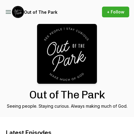
+ Follow
Out of The Park
Out of The Park
Seeing people. Staying curious. Always making much of God.
Latest Episodes