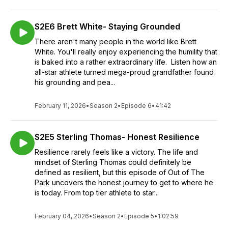
S2E6 Brett White- Staying Grounded
There aren't many people in the world like Brett
White. You'll really enjoy experiencing the humility that
is baked into a rather extraordinary life. Listen how an
all-star athlete turned mega-proud grandfather found
his grounding and pea...
February 11, 2026
•
Season 2
•
Episode 6
•
41:42
S2E5 Sterling Thomas- Honest Resilience
Resilience rarely feels like a victory. The life and
mindset of Sterling Thomas could definitely be
defined as resilient, but this episode of Out of The
Park uncovers the honest journey to get to where he
is today. From top tier athlete to star...
February 04, 2026
•
Season 2
•
Episode 5
•
1:02:59